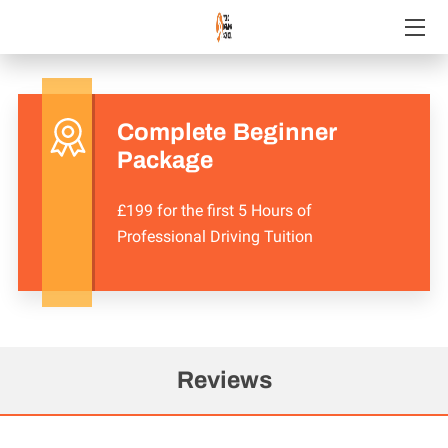
WELCOME
COURSES WE OFFER
Complete Beginner
Package
CHECK OUT OUR GREAT REVIEWS!
£199 for the first 5 Hours of
REVIEWS
Professional Driving Tuition
GET IN TOUCH
FOLLOW US
AVAILABILITY
Reviews
JOIN YDS!