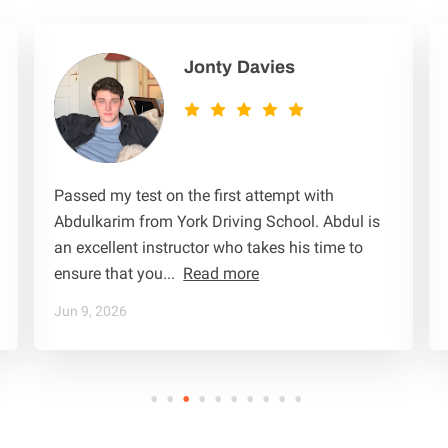
TRAIN TO BE A DRIVING INSTRUCTOR
TERMS & CONDITIONS
Jonty Davies
Passed my test on the first attempt with
Abdulkarim from York Driving School. Abdul is
an excellent instructor who takes his time to
ensure that you...
Read more
Jun 9, 2026