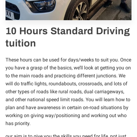
TRAIN TO BE A DRIVING INSTRUCTOR
TERMS & CONDITIONS
10 Hours Standard Driving
tuition
These hours can be used for days/weeks to suit you. Once
you have a grasp of the basics, we’ll look at getting you on
to the main roads and practicing different junctions. We
will do traffic lights, roundabouts, crossroads, and lots of
other types of roads like rural roads, dual carriageways,
and other national speed limit roads. You will learn how to
plan and have awareness in certain on-road situations by
working on giving way/positioning and working out who
has priority.
our aim is to give you the skills you need for life, not just