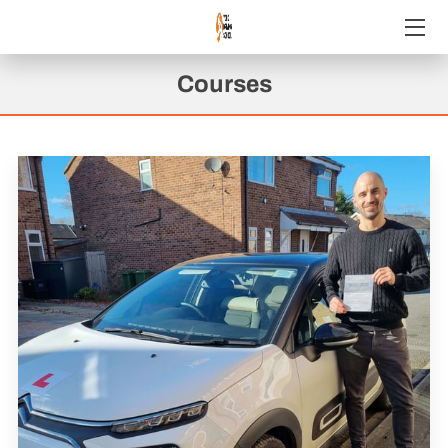
WELCOME
Courses
COURSES WE OFFER
CHECK OUT OUR GREAT REVIEWS!
REVIEWS
GET IN TOUCH
FOLLOW US
AVAILABILITY
JOIN YDS!